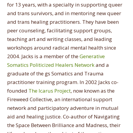
for 13 years, with a specialty in supporting queer
and trans survivors, and in mentoring new queer
and trans healing practitioners. They have been
peer counseling, facilitating support groups,
teaching art and writing classes, and leading
workshops around radical mental health since
2004. Jacks is a member of the
Generative
Somatics Politicized Healers Network
and a
graduate of the gs Somatics and Trauma
practitioner training program. In 2002 Jacks co-
founded
The Icarus Project
, now known as the
Fireweed Collective, an international support
network and participatory adventure in mutual
aid and healing justice. Co-author of Navigating
the Space Between Brilliance and Madness, their