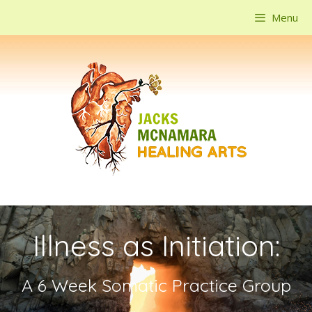
Skip
Menu
to
content
Illness as Initiation:
A 6 Week Somatic Practice Group