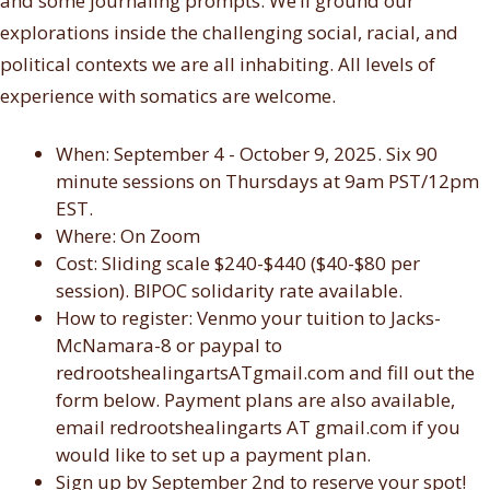
and some journaling prompts. We’ll ground our
explorations inside the challenging social, racial, and
political contexts we are all inhabiting. All levels of
experience with somatics are welcome.
When: September 4 - October 9
, 2025.
Six 90
minute sessions on Thursdays at 9am PST/12pm
EST.
Where: On Zoom
Cost: Sliding scale $240-$440 ($40-$80 per
session). BIPOC solidarity rate available.
How to register: Venmo your tuition to Jacks-
McNamara-8 or paypal to
redrootshealingartsATgmail.com and fill out the
form below. Payment plans are also available,
email redrootshealingarts AT gmail.com if you
would like to set up a payment plan.
Sign up by September 2nd to reserve your spot!