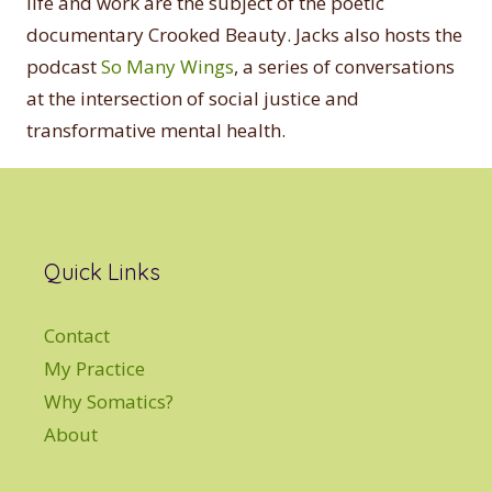
life and work are the subject of the poetic
documentary Crooked Beauty. Jacks also hosts the
podcast
So Many Wings
, a series of conversations
at the intersection of social justice and
transformative mental health.
Quick Links
Contact
My Practice
Why Somatics?
About