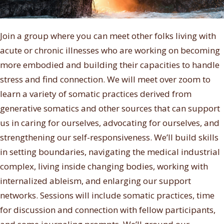
Join a group where you can meet other folks living with
acute or chronic illnesses who are working on becoming
more embodied and building their capacities to handle
stress and find connection. We will meet over zoom to
learn a variety of somatic practices derived from
generative somatics and other sources that can support
us in caring for ourselves, advocating for ourselves, and
strengthening our self-responsiveness. We’ll build skills
in setting boundaries, navigating the medical industrial
complex, living inside changing bodies, working with
internalized ableism, and enlarging our support
networks. Sessions will include somatic practices, time
for discussion and connection with fellow participants,