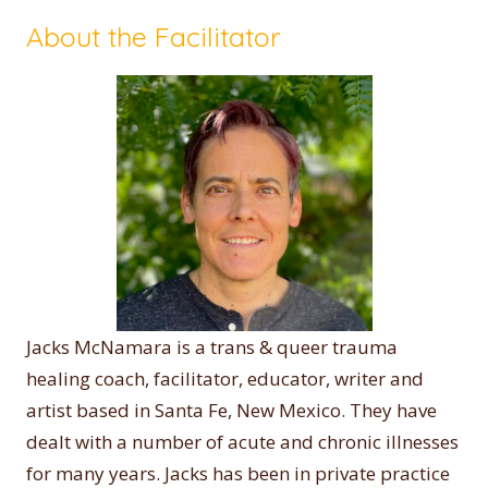
About the Facilitator
Jacks McNamara is a trans & queer trauma
healing coach, facilitator, educator, writer and
artist based in Santa Fe, New Mexico. They have
dealt with a number of acute and chronic illnesses
for many years. Jacks has been in private practice