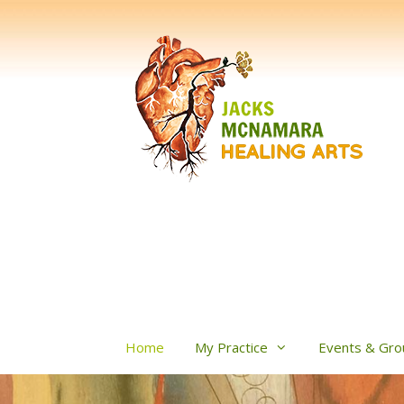
Skip
to
content
Home
My Practice
Events & Gro