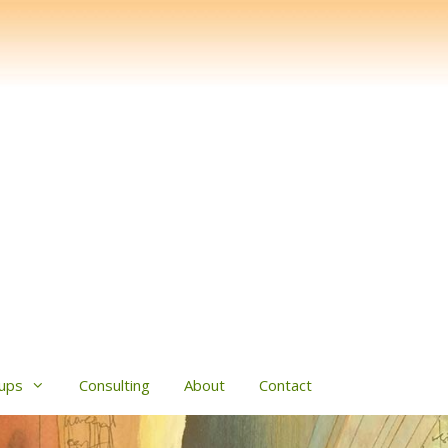
ups
Consulting
About
Contact