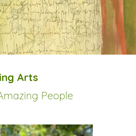
ng Arts
r Amazing People