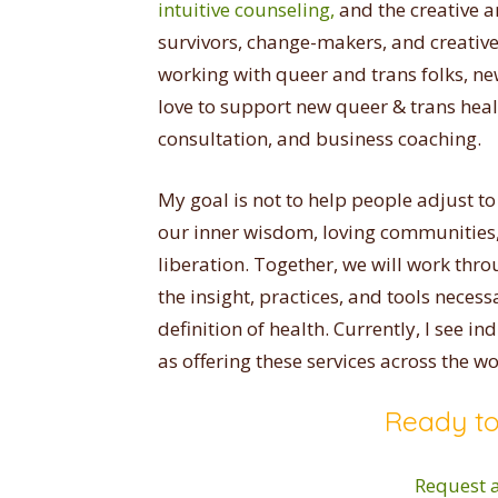
intuitive counseling,
and the creative a
survivors, change-makers, and creative k
working with queer and trans folks, ne
love to support new queer & trans heal
consultation, and business coaching.
My goal is not to help people adjust to a
our inner wisdom, loving communities, 
liberation. Together, we will work thr
the insight, practices, and tools necess
definition of health. Currently, I see in
as offering these services across the wo
Ready to
Request a