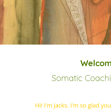
Welcom
Somatic Coachin
Hi! I'm Jacks. I'm so glad yo