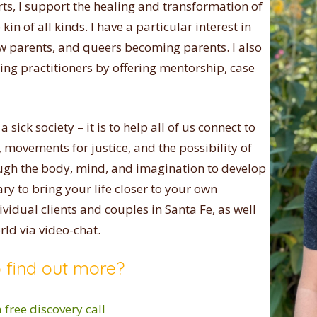
rts, I support the healing and transformation of
in of all kinds. I have a particular interest in
w parents, and queers becoming parents. I also
ing practitioners by offering mentorship, case
 sick society – it is to help all of us connect to
movements for justice, and the possibility of
ough the body, mind, and imagination to develop
ary to bring your life closer to your own
dividual clients and couples in Santa Fe, as well
rld via video-chat.
 find out more?
 free discovery call