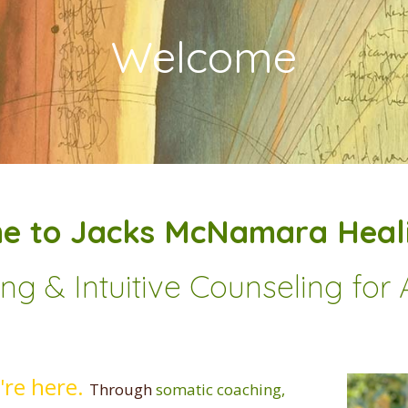
Welcome
e to Jacks McNamara Heali
g & Intuitive Counseling fo
u're here.
Through
somatic coaching,